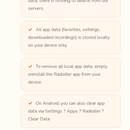
data, there is nothing to delete from our
servers.
All app data (favorites, settings,
downloaded recordings) is stored locally
on your device only.
To remove all local app data, simply
uninstall the Radioller app from your
device.
On Android, you can also clear app
data via Settings ? Apps ? Radioller ?
Clear Data.