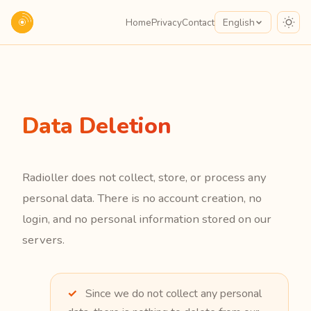
Home
Privacy
Contact
English
Data Deletion
Radioller does not collect, store, or process any
personal data. There is no account creation, no
login, and no personal information stored on our
servers.
Since we do not collect any personal